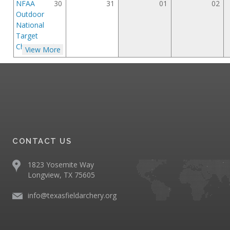
NFAA
30
31
01
02
Outdoor
National
Target
Championships
View More
CONTACT US
1823 Yosemite Way
Longview, TX 75605
info@texasfieldarchery.org