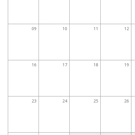
09
10
11
12
16
17
18
19
23
24
25
26