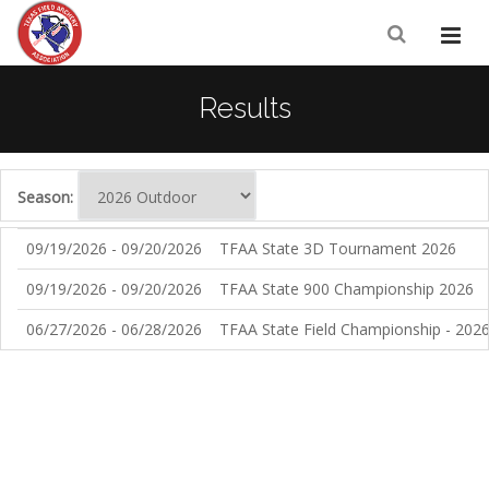
Results
Season:
09/19/2026 - 09/20/2026
TFAA State 3D Tournament 2026
09/19/2026 - 09/20/2026
TFAA State 900 Championship 2026
06/27/2026 - 06/28/2026
TFAA State Field Championship - 202