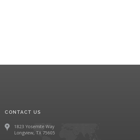
CONTACT US
1823 Yosemite Way
Longview, TX 75605