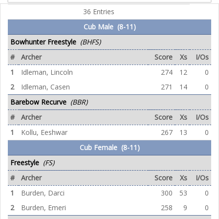
36 Entries
Cub Male (8-11)
Bowhunter Freestyle
(BHFS)
#
Archer
Score
Xs
I/Os
1
Idleman, Lincoln
274
12
0
2
Idleman, Casen
271
14
0
Barebow Recurve
(BBR)
#
Archer
Score
Xs
I/Os
1
Kollu, Eeshwar
267
13
0
Cub Female (8-11)
Freestyle
(FS)
#
Archer
Score
Xs
I/Os
1
Burden, Darci
300
53
0
2
Burden, Emeri
258
9
0