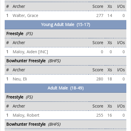
#
Archer
Score
Xs
I/Os
1
Walter, Grace
277
14
0
Young Adult Male (15-17)
Freestyle
(FS)
#
Archer
Score
Xs
I/Os
1
Maloy, Aiden [INC]
0
0
0
Bowhunter Freestyle
(BHFS)
#
Archer
Score
Xs
I/Os
1
Neu, Eli
280
18
0
Adult Male (18-49)
Freestyle
(FS)
#
Archer
Score
Xs
I/Os
1
Maloy, Robert
255
16
0
Bowhunter Freestyle
(BHFS)